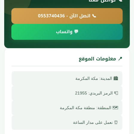
📞 اتصل الآن - 0553740436
💬 واتساب
📍 معلومات الموقع
🏙️ المدينة: مكة المكرمة
📮 الرمز البريدي: 21955
🗺️ المنطقة: منطقة مكة المكرمة
⏰ نعمل على مدار الساعة