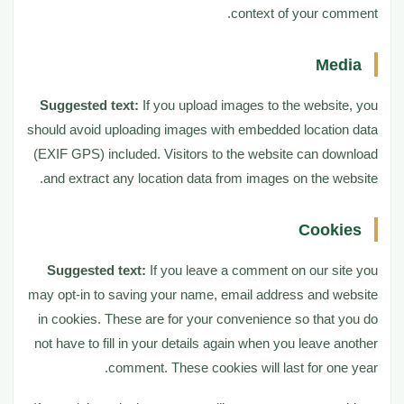
context of your comment.
How long we retain your data
7
Media
Suggested text:
If you upload images to the website, you
What rights you have over your data
8
should avoid uploading images with embedded location data
(EXIF GPS) included. Visitors to the website can download
Where your data is sent
and extract any location data from images on the website.
9
Cookies
Suggested text:
If you leave a comment on our site you
may opt-in to saving your name, email address and website
in cookies. These are for your convenience so that you do
not have to fill in your details again when you leave another
comment. These cookies will last for one year.