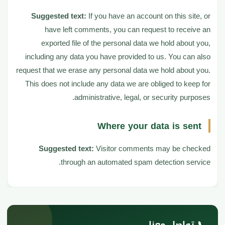
Suggested text:
If you have an account on this site, or
have left comments, you can request to receive an
exported file of the personal data we hold about you,
including any data you have provided to us. You can also
request that we erase any personal data we hold about you.
This does not include any data we are obliged to keep for
administrative, legal, or security purposes.
Where your data is sent
Suggested text:
Visitor comments may be checked
through an automated spam detection service.
📞 تواصل معنا