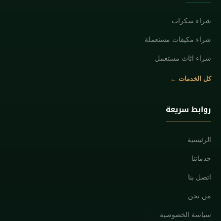
شراء سكراب
شراء مكيفات مستعملة
شراء اثاث مستعمل
كل الخدمات ←
روابط سريعة
الرئيسية
خدماتنا
اتصل بنا
من نحن
سياسة الخصوصية