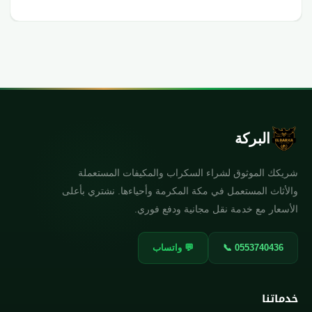
البركة
شريكك الموثوق لشراء السكراب والمكيفات المستعملة
والأثاث المستعمل في مكة المكرمة وأحياءها. نشتري بأعلى
الأسعار مع خدمة نقل مجانية ودفع فوري.
💬 واتساب
📞 0553740436
خدماتنا