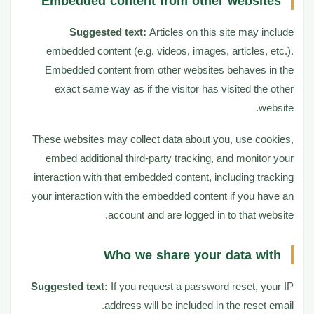
Embedded content from other websites
Suggested text:
Articles on this site may include
embedded content (e.g. videos, images, articles, etc.).
Embedded content from other websites behaves in the
exact same way as if the visitor has visited the other
website.
These websites may collect data about you, use cookies,
embed additional third-party tracking, and monitor your
interaction with that embedded content, including tracking
your interaction with the embedded content if you have an
account and are logged in to that website.
Who we share your data with
Suggested text:
If you request a password reset, your IP
address will be included in the reset email.