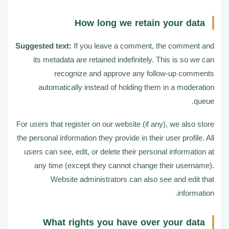
How long we retain your data
Suggested text:
If you leave a comment, the comment and
its metadata are retained indefinitely. This is so we can
recognize and approve any follow-up comments
automatically instead of holding them in a moderation
queue.
For users that register on our website (if any), we also store
the personal information they provide in their user profile. All
users can see, edit, or delete their personal information at
any time (except they cannot change their username).
Website administrators can also see and edit that
information.
What rights you have over your data