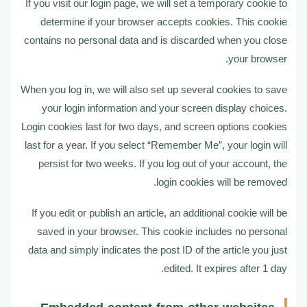
If you visit our login page, we will set a temporary cookie to
determine if your browser accepts cookies. This cookie
contains no personal data and is discarded when you close
your browser.
When you log in, we will also set up several cookies to save
your login information and your screen display choices.
Login cookies last for two days, and screen options cookies
last for a year. If you select “Remember Me”, your login will
persist for two weeks. If you log out of your account, the
login cookies will be removed.
If you edit or publish an article, an additional cookie will be
saved in your browser. This cookie includes no personal
data and simply indicates the post ID of the article you just
edited. It expires after 1 day.