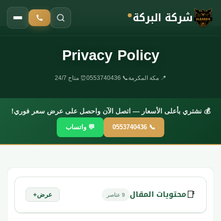
شركة البركة
Privacy Policy
الرئيسية
›
Privacy Policy
⏰ متاح 24/7
📞 0553740436
📍 مكة المكرمة
💰 نشتري بأعلى الأسعار — اتصل الآن واحصل على عرض سعر فوري!
💬 واتساب
📞 0553740436
محتويات المقال
📑
+
عرض
9 عناصر