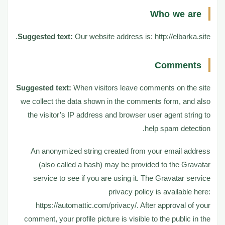
Who we are
Who we are
1
Suggested text:
Our website address is: http://elbarka.site.
Comments
2
Comments
Suggested text:
When visitors leave comments on the site
Media
3
we collect the data shown in the comments form, and also
the visitor’s IP address and browser user agent string to
help spam detection.
Cookies
4
An anonymized string created from your email address
(also called a hash) may be provided to the Gravatar
Embedded content from other
5
service to see if you are using it. The Gravatar service
websites
privacy policy is available here:
https://automattic.com/privacy/. After approval of your
Who we share your data with
6
comment, your profile picture is visible to the public in the